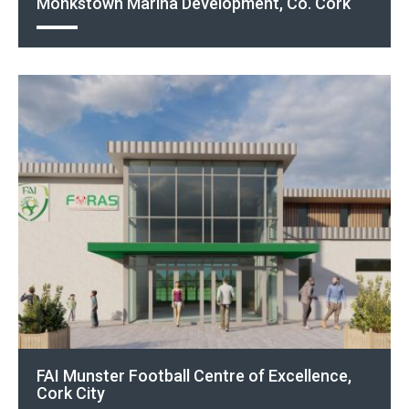
Monkstown Marina Development, Co. Cork
FAI Munster Football Centre of Excellence,
Cork City