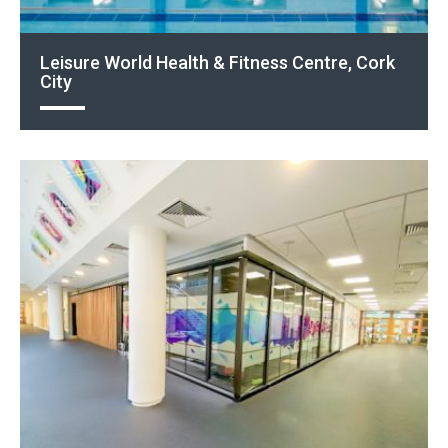
Leisure World Health & Fitness Centre, Cork
City