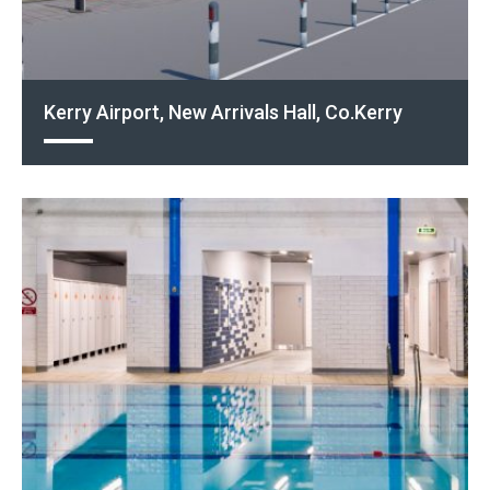
Kerry Airport, New Arrivals Hall, Co.Kerry