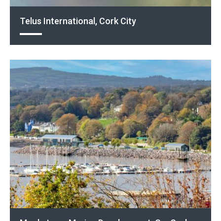
Telus International, Cork City