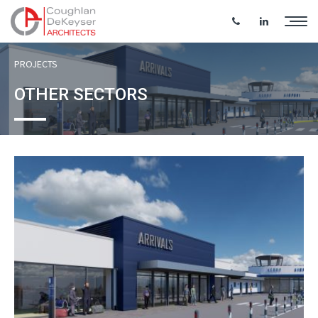
PROJECTS
OTHER SECTORS