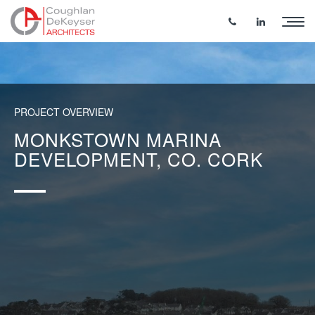
PROJECT OVERVIEW
MONKSTOWN MARINA
DEVELOPMENT, CO. CORK