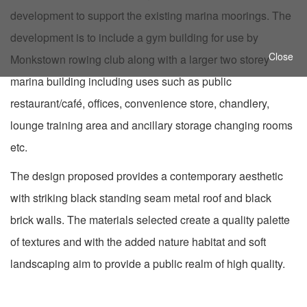
development to support the existing marina moorings. The
development is to include a gym building for use by
Close
Monkstown rowing club along with a larger two storey
marina building including uses such as public
restaurant/café, offices, convenience store, chandlery,
lounge training area and ancillary storage changing rooms
etc.
The design proposed provides a contemporary aesthetic
with striking black standing seam metal roof and black
brick walls. The materials selected create a quality palette
of textures and with the
added nature habitat and soft
landscaping aim to provide a public realm of high quality.