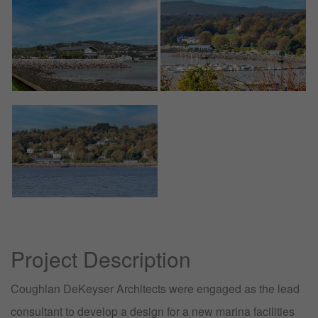
Project Description
Coughlan DeKeyser Architects were engaged as the lead
consultant to develop a design for a new marina facilities