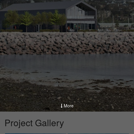
More
Project Gallery