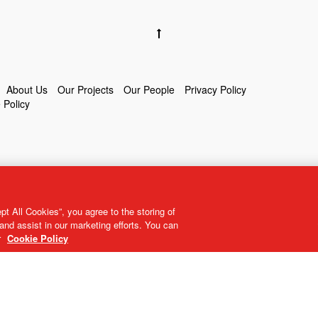
About Us
Our Projects
Our People
Privacy Policy
 Policy
t All Cookies”, you agree to the storing of
and assist in our marketing efforts. You can
r
Cookie Policy