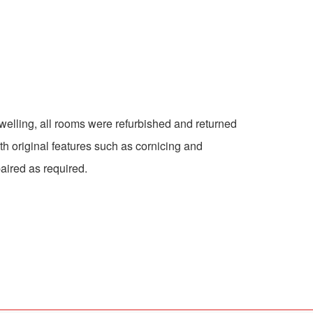
 dwelling, all rooms were refurbished and returned
with original features such as cornicing and
aired as required.