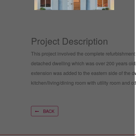
Project Description
This project involved the complete refurbishment
detached dwelling which was over 200 years old
extension was added to the eastern side of the 
kitchen/living/dining room with utility room and 
BACK