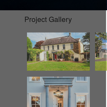
Project Gallery