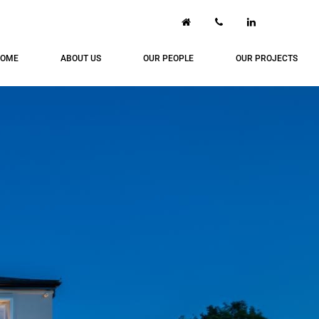
OME
ABOUT US
OUR PEOPLE
OUR PROJECTS