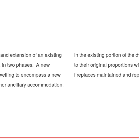
 and extension of an existing
In the existing portion of the
, in two phases. A new
to their original proportions 
dwelling to encompass a new
fireplaces maintained and rep
other ancillary accommodation.