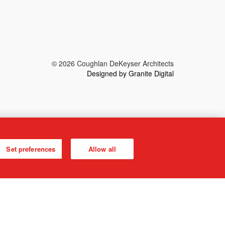
© 2026 Coughlan DeKeyser Architects
Designed by Granite Digital
Set preferences
Allow all