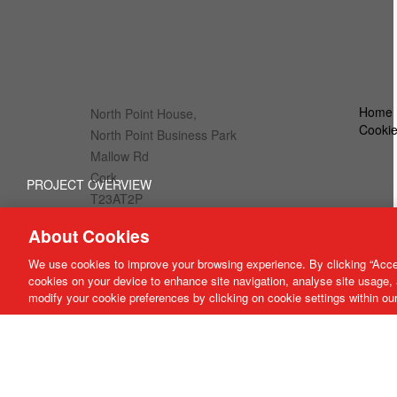
Home
North Point House,
Cookie
North Point Business Park
Mallow Rd
Cork
PROJECT OVERVIEW
T23AT2P
BLACKROCK, CORK CITY
About Cookies
info@cda-architects.ie
00 353 (0)21 4309299
We use cookies to improve your browsing experience. By clicking “Accep
cookies on your device to enhance site navigation, analyse site usage, 
modify your cookie preferences by clicking on cookie settings within ou
Close