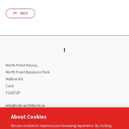
BACK
North Point House,
North Point Business Park
Mallow Rd
Cork
T23AT2P
info@cda-architects.ie
00 353 (0)21 4309299
About Cookies
Home
We use cookies to improve your browsing experience. By clicking
About Us
Our Projects
Our People
Privacy Policy